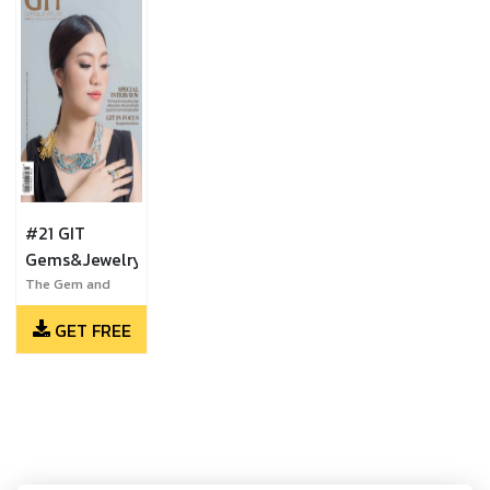
#21 GIT
Gems&Jewelry
The Gem and
Jewelry Institute
GET FREE
of Thailand