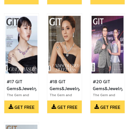
#17 GIT
#18 GIT
#20 GIT
Gems&Jewelry
Gems&Jewelry
Gems&Jewelry
The Gem and
The Gem and
The Gem and
Jewelry Institute
Jewelry Institute
Jewelry Institute
GET FREE
GET FREE
GET FREE
of Thailand
of Thailand
of Thailand