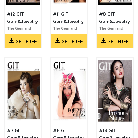
#12 GIT
#11 GIT
#8 GIT
Gem&Jewelry
Gem&Jewelry
Gem&Jewelry
The Gem and
The Gem and
The Gem and
Jewelry Institute
Jewelry Institute
Jewelry Institute
GET FREE
GET FREE
GET FREE
of Thailand
of Thailand
of Thailand
#7 GIT
#6 GIT
#14 GIT
Gem&Jewelry
Gem&Jewelry
Gem&Jewelry