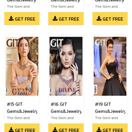
The Gem and
The Gem and
The Gem and
Jewelry Institute
Jewelry Institute
Jewelry Institute
GET FREE
GET FREE
GET FREE
of Thailand
of Thailand
of Thailand
#15 GIT
#16 GIT
#19 GIT
Gems&Jewelry
Gems&Jewelry
Gems&Jewelry
The Gem and
The Gem and
The Gem and
Jewelry Institute
Jewelry Institute
Jewelry Institute
GET FREE
GET FREE
GET FREE
of Thailand
of Thailand
of Thailand