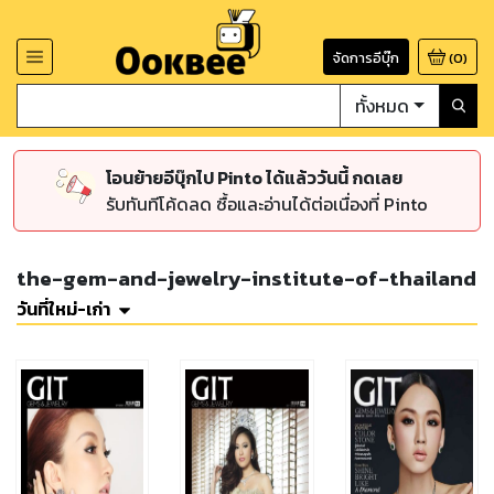
จัดการอีบุ๊ก
(
0
)
ทั้งหมด
โอนย้ายอีบุ๊กไป Pinto ได้แล้ววันนี้ กดเลย
รับทันทีโค้ดลด ซื้อและอ่านได้ต่อเนื่องที่ Pinto
the-gem-and-jewelry-institute-of-thailand
วันที่ใหม่-เก่า