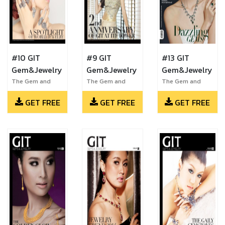
#10 GIT
#9 GIT
#13 GIT
Gem&Jewelry
Gem&Jewelry
Gem&Jewelry
The Gem and
The Gem and
The Gem and
Jewelry Institute
Jewelry Institute
Jewelry Institute
GET FREE
GET FREE
GET FREE
of Thailand
of Thailand
of Thailand