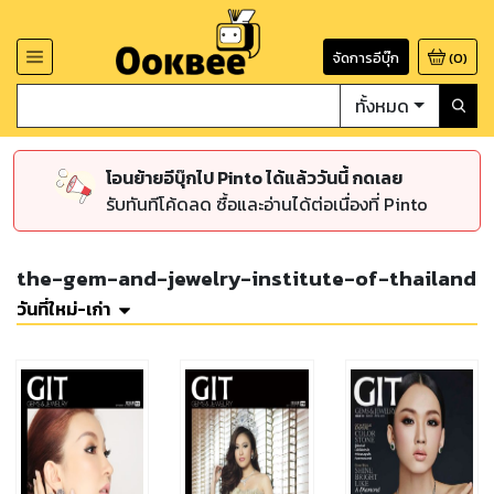
จัดการอีบุ๊ก
(
0
)
ทั้งหมด
โอนย้ายอีบุ๊กไป Pinto ได้แล้ววันนี้ กดเลย
รับทันทีโค้ดลด ซื้อและอ่านได้ต่อเนื่องที่ Pinto
the-gem-and-jewelry-institute-of-thailand
วันที่ใหม่-เก่า