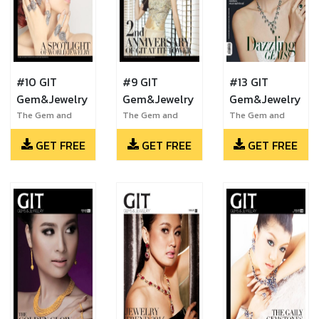
#10 GIT
#9 GIT
#13 GIT
Gem&Jewelry
Gem&Jewelry
Gem&Jewelry
The Gem and
The Gem and
The Gem and
Jewelry Institute
Jewelry Institute
Jewelry Institute
GET FREE
GET FREE
GET FREE
of Thailand
of Thailand
of Thailand