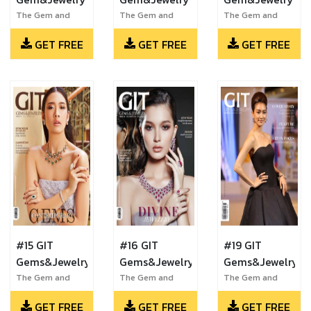
The Gem and
The Gem and
The Gem and
Jewelry Institute
Jewelry Institute
Jewelry Institute
GET FREE
GET FREE
GET FREE
of Thailand
of Thailand
of Thailand
#15 GIT
#16 GIT
#19 GIT
Gems&Jewelry
Gems&Jewelry
Gems&Jewelry
The Gem and
The Gem and
The Gem and
Jewelry Institute
Jewelry Institute
Jewelry Institute
GET FREE
GET FREE
GET FREE
of Thailand
of Thailand
of Thailand