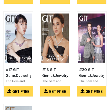
#17 GIT
#18 GIT
#20 GIT
Gems&Jewelry
Gems&Jewelry
Gems&Jewelry
The Gem and
The Gem and
The Gem and
Jewelry Institute
Jewelry Institute
Jewelry Institute
GET FREE
GET FREE
GET FREE
of Thailand
of Thailand
of Thailand