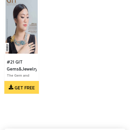
#21 GIT
Gems&Jewelry
The Gem and
Jewelry Institute
GET FREE
of Thailand