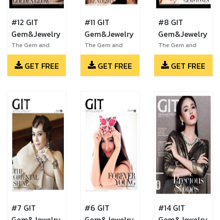
#12 GIT
#11 GIT
#8 GIT
Gem&Jewelry
Gem&Jewelry
Gem&Jewelry
The Gem and
The Gem and
The Gem and
Jewelry Institute
Jewelry Institute
Jewelry Institute
GET FREE
GET FREE
GET FREE
of Thailand
of Thailand
of Thailand
#7 GIT
#6 GIT
#14 GIT
Gem&Jewelry
Gem&Jewelry
Gem&Jewelry