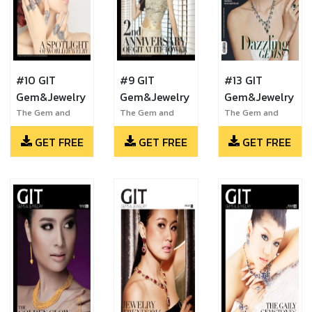
#10 GIT
#9 GIT
#13 GIT
Gem&Jewelry
Gem&Jewelry
Gem&Jewelry
The Gem and
The Gem and
The Gem and
Jewelry Institute
Jewelry Institute
Jewelry Institute
GET FREE
GET FREE
GET FREE
of Thailand
of Thailand
of Thailand