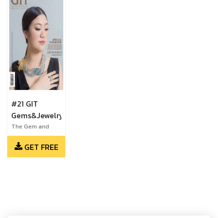
#21 GIT
Gems&Jewelry
The Gem and
Jewelry Institute
GET FREE
of Thailand