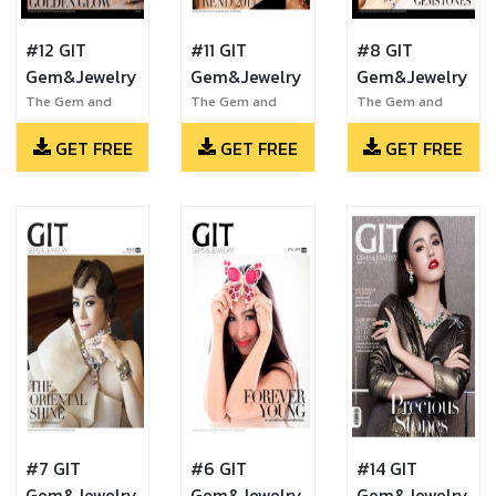
#12 GIT
#11 GIT
#8 GIT
Gem&Jewelry
Gem&Jewelry
Gem&Jewelry
The Gem and
The Gem and
The Gem and
Jewelry Institute
Jewelry Institute
Jewelry Institute
GET FREE
GET FREE
GET FREE
of Thailand
of Thailand
of Thailand
#7 GIT
#6 GIT
#14 GIT
Gem&Jewelry
Gem&Jewelry
Gem&Jewelry