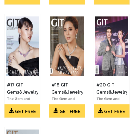
#17 GIT
#18 GIT
#20 GIT
Gems&Jewelry
Gems&Jewelry
Gems&Jewelry
The Gem and
The Gem and
The Gem and
Jewelry Institute
Jewelry Institute
Jewelry Institute
GET FREE
GET FREE
GET FREE
of Thailand
of Thailand
of Thailand