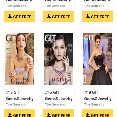
The Gem and
The Gem and
The Gem and
Jewelry Institute
Jewelry Institute
Jewelry Institute
GET FREE
GET FREE
GET FREE
of Thailand
of Thailand
of Thailand
#15 GIT
#16 GIT
#19 GIT
Gems&Jewelry
Gems&Jewelry
Gems&Jewelry
The Gem and
The Gem and
The Gem and
Jewelry Institute
Jewelry Institute
Jewelry Institute
GET FREE
GET FREE
GET FREE
of Thailand
of Thailand
of Thailand