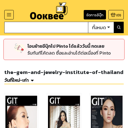
จัดการอีบุ๊ก
(
0
)
ทั้งหมด
โอนย้ายอีบุ๊กไป Pinto ได้แล้ววันนี้ กดเลย
รับทันทีโค้ดลด ซื้อและอ่านได้ต่อเนื่องที่ Pinto
the-gem-and-jewelry-institute-of-thailand
วันที่ใหม่-เก่า